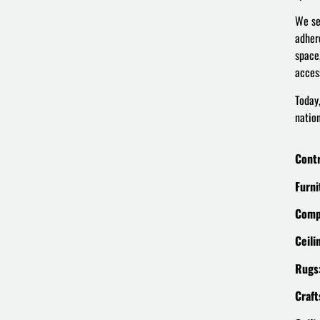
We se
adher
space
access
Today
natio
Contr
Furni
Comp
Ceili
Rugs
Craft