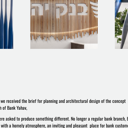
we received the brief for planning and architectural design of the concept
h of Bank Yahav,
re asked to produce something different. No longer a regular bank branch, 
 with a homely atmosphere, an inviting and pleasant place for bank custome