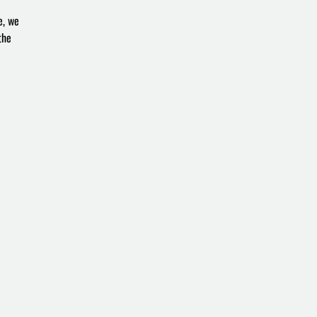
e, we
the