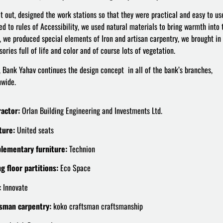
t out, designed the work stations so that they were practical and easy to us
ed to rules of Accessibility, we used natural materials to bring warmth into 
, we produced special elements of Iron and artisan carpentry, we brought in
ories full of life and color and of course lots of vegetation.
, Bank Yahav continues the design concept in all of the bank’s branches,
nwide.
actor:
Orlan Building Engineering and Investments Ltd.
ture:
United seats
lementary furniture:
Technion
ng floor partitions:
Eco Space
:
Innovate
sman carpentry:
koko craftsman craftsmanship