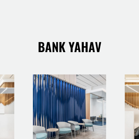
BANK YAHAV