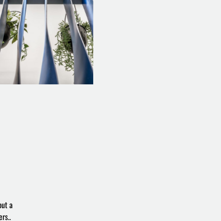
but a
rs..