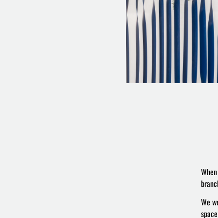
When 
branc
We we
space