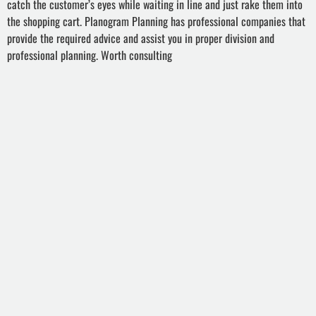
catch the customer’s eyes while waiting in line and just rake them into
the shopping cart. Planogram Planning has professional companies that
provide the required advice and assist you in proper division and
professional planning. Worth consulting