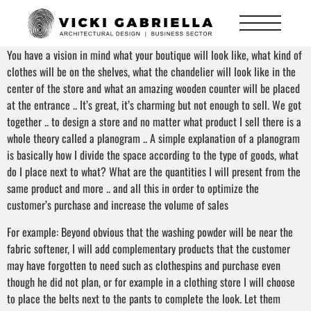
You have a vision in mind what your boutique will look like, what kind of
clothes will be on the shelves, what the chandelier will look like in the
center of the store and what an amazing wooden counter will be placed
at the entrance .. It’s great, it’s charming but not enough to sell. We got
together .. to design a store and no matter what product I sell there is a
whole theory called a planogram .. A simple explanation of a planogram
is basically how I divide the space according to the type of goods, what
do I place next to what? What are the quantities I will present from the
same product and more .. and all this in order to optimize the
customer’s purchase and increase the volume of sales
For example: Beyond obvious that the washing powder will be near the
fabric softener, I will add complementary products that the customer
may have forgotten to need such as clothespins and purchase even
though he did not plan, or for example in a clothing store I will choose
to place the belts next to the pants to complete the look. Let them